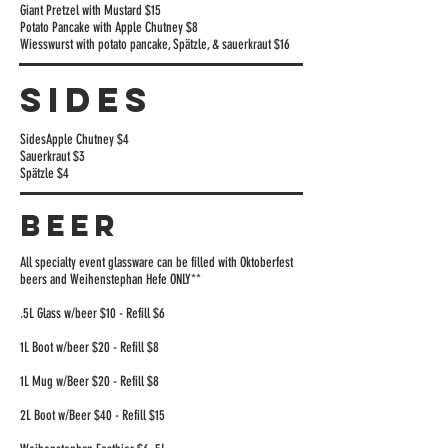
Giant Pretzel with Mustard $15
Potato Pancake with Apple Chutney $8
Wiesswurst with potato pancake, Spätzle, & sauerkraut $16
SIDES
Sides
Apple Chutney $4
Sauerkraut $3
Spätzle $4
BEER
All specialty event glassware can be filled with Oktoberfest
beers and Weihenstephan Hefe ONLY**
.5L Glass w/beer $10 - Refill $6
1L Boot w/beer $20 - Refill $8
1L Mug w/Beer $20 - Refill $8
2L Boot w/Beer $40 - Refill $15