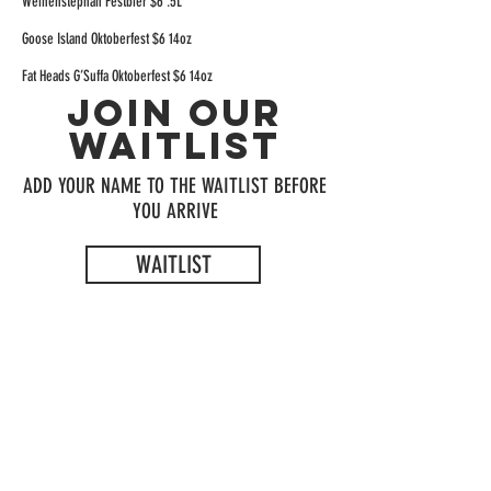
Weihenstephan Festbier $6 .5L
Goose Island Oktoberfest $6 14oz
Fat Heads G’Suffa Oktoberfest $6 14oz
JOIN OUR
WAITLIST
ADD YOUR NAME TO THE WAITLIST BEFORE
YOU ARRIVE
WAITLIST