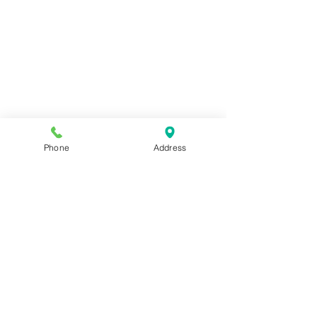
Phone
Address
ADDRESS
2572 Scranton Rd