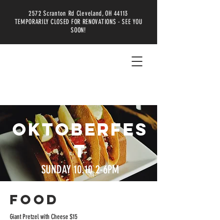
2572 Scranton Rd Cleveland, OH 44113
TEMPORARILY CLOSED FOR RENOVATIONS - SEE YOU
SOON!
OKTOBERFES
T
SUNDAY 10.10 2-6PM
FOOD
Giant Pretzel with Cheese $15